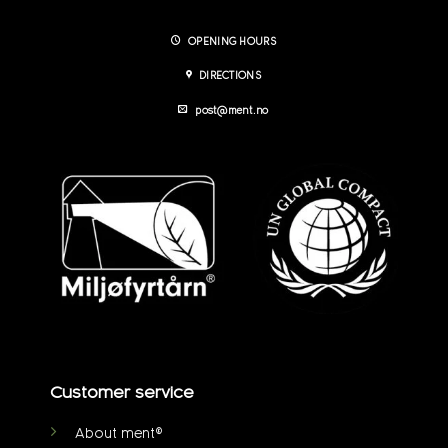
OPENING HOURS
DIRECTIONS
post@ment.no
Customer service
About ment®