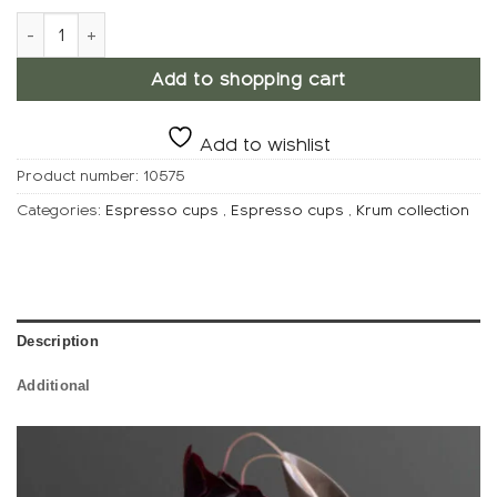
KRUM Espresso cup, Low quantity
Add to shopping cart
Add to wishlist
Product number:
10575
Categories:
Espresso cups
,
Espresso cups
,
Krum collection
Description
Additional