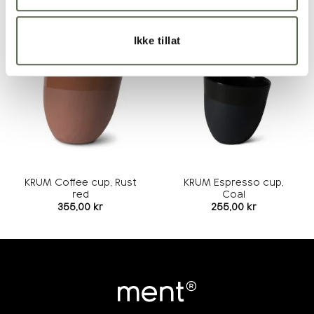
RELATED PRODUCTS
Ikke tillat
Add to
Add to
wishlist
wishlist
KRUM Coffee cup, Rust
KRUM Espresso cup,
red
Coal
355,00
kr
255,00
kr