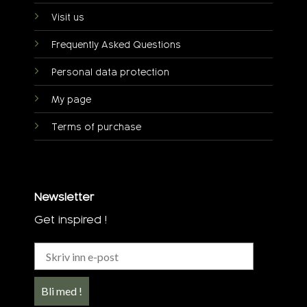
Visit us
Frequently Asked Questions
Personal data protection
My page
Terms of purchase
Newsletter
Get inspired !
Bli med !