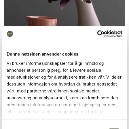
Denne nettsiden anvender cookies
Vi bruker informasjonskapsler for å gi innhold og
annonser et personlig preg, for å levere sosiale
mediefunksjoner og for å analysere trafikken vår. Vi deler
dessuten informasjon om hvordan du bruker nettstedet
Krum Espresso cup is handmade in colored
vårt, med partnerne våre innen sosiale medier,
porcelain and takes 7 days to make. It is fired at
annonsering og analysearbeid, som kan kombinere den
1270 degrees and is dishwasher safe.
med annen informasjon du har gjort tilgjengelig for dem,
eller som de har samlet inn gjennom din bruk av
We cast products in colored porcelain. This means
tjenestene deres.
that we mix color pigments into the material itself
Samtykkevalg