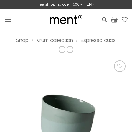
Skip
Free shipping over 1500,-
EN
to
content
Shop
/
Krum collection
/
Espresso cups
Add to
wishlist