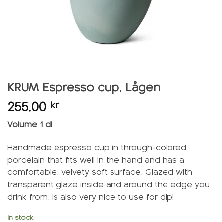
KRUM Espresso cup, Lågen
255,00
kr
Volume 1 dl
Handmade espresso cup in through-colored
porcelain that fits well in the hand and has a
comfortable, velvety soft surface. Glazed with
transparent glaze inside and around the edge you
drink from. Is also very nice to use for dip!
In stock