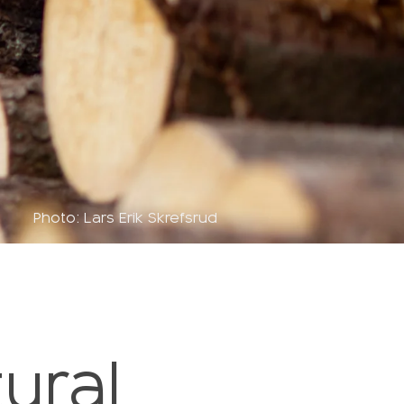
Photo: Lars Erik Skrefsrud
ural