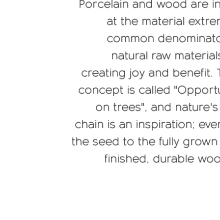
Porcelain and wood are i
at the material extre
common denominator 
natural raw material
creating joy and benefit.
concept is called "Opport
on trees", and nature's
chain is an inspiration; ev
the seed to the fully grow
finished, durable wo