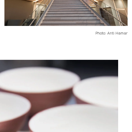
Photo: Anti Hamar