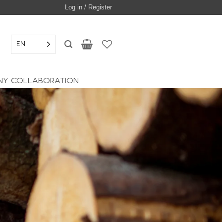
Log in / Register
EN
Y COLLABORATION