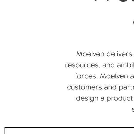
Moelven delivers 
resources, and ambit
forces. Moelven al
customers and partn
design a product 