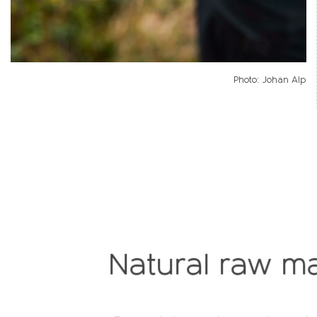
Photo: Johan Alp
Natural raw ma