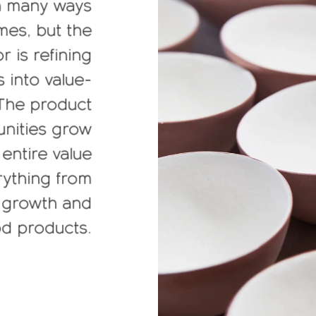
n many ways
mes, but the
is refining
s into value-
 The product
unities grow
 entire value
erything from
n growth and
od products.