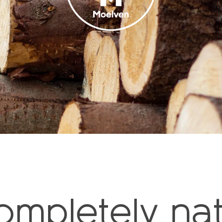
ompletely nat