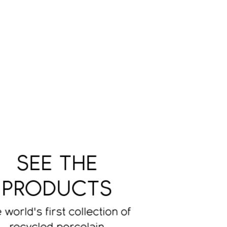
SEE THE
PRODUCTS
 world's first collection of
recycled porcelain