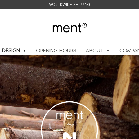
WORLDWIDE SHIPPING
L DESIGN
OPENING HOURS
ABOUT
COMPAN