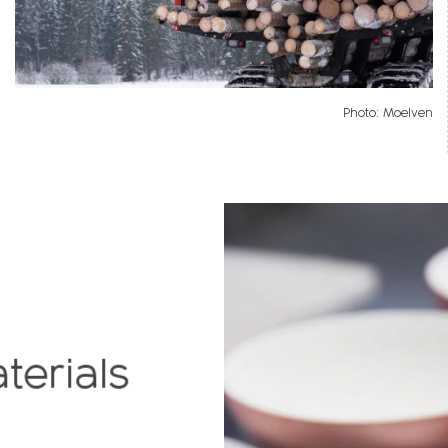
Photo: Moelven
terials