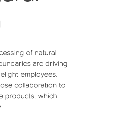
n
cessing of natural
oundaries are driving
 delight employees,
ose collaboration to
le products, which
.