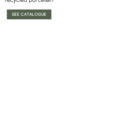
SEE CATALOGUE