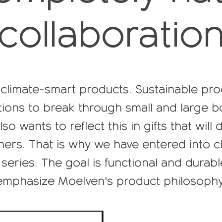
collaboratio
climate-smart products. Sustainable pro
ions to break through small and large b
so wants to reflect this in gifts that will
ers. That is why we have entered into cl
series. The goal is functional and durab
emphasize Moelven's product philosophy