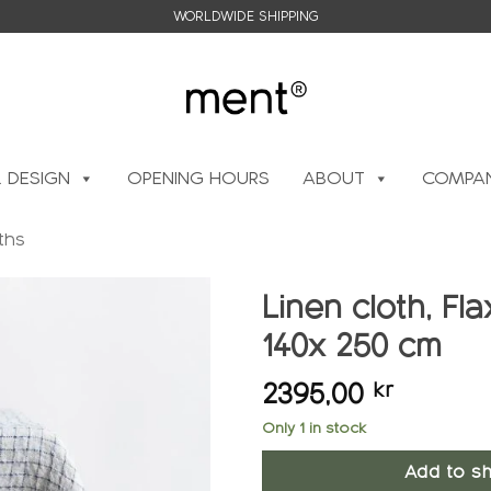
WORLDWIDE SHIPPING
L DESIGN
OPENING HOURS
ABOUT
COMPAN
ths
Linen cloth, Fl
140x 250 cm
Add to
wishlist
2395,00
kr
Only 1 in stock
Add to sh