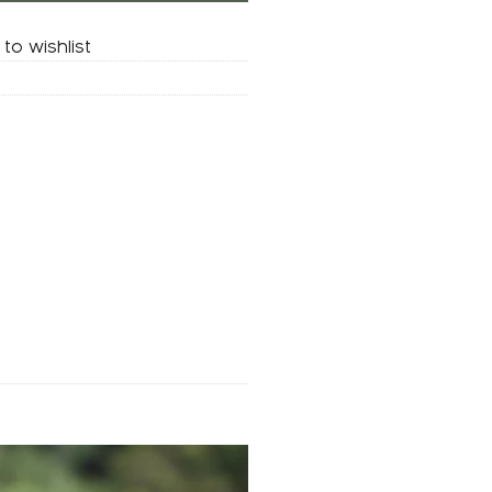
to wishlist