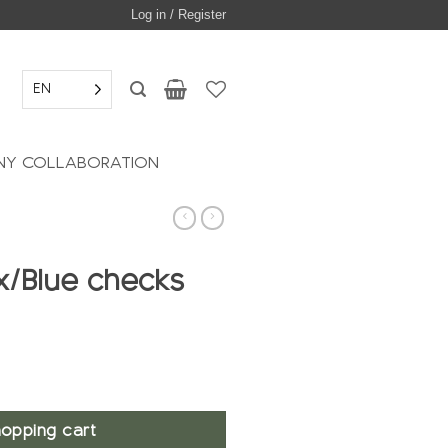
Log in / Register
EN
Y COLLABORATION
ax/Blue checks
opping cart