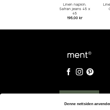
Linen napkin,
Lin
Safran jeans 45 x
45
195,00
kr
Opening hours
Denne nettsiden anvende