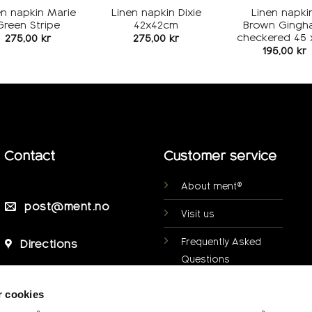
en napkin Marie
Linen napkin Dixie
Linen napkin
Green Stripe
42x42cm
Brown Gingh
checkered 45 
275,00
kr
275,00
kr
195,00
kr
Contact
Customer service
About ment®
post@ment.no
Visit us
Frequently Asked
Directions
Questions
Personal data
r cookies
protection