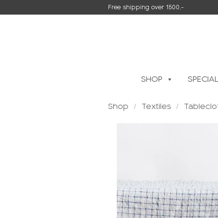
Skip
Free shipping over 1500,-
to
content
SHOP
SPECIA
Shop
/
Textiles
/
Tableclo