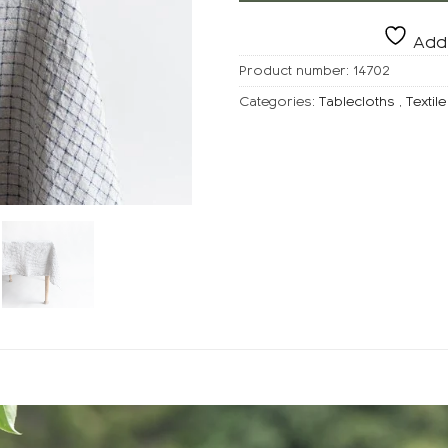
Add 
Product number:
14702
Categories:
Tablecloths
,
Textile