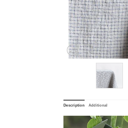
Description
Additional