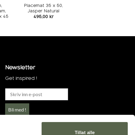
,
Placemat 35 x 50,
am,
Jasper Natural
x 45
495,00
kr
Newsletter
Get inspired !
Bli med !
Tillat alle