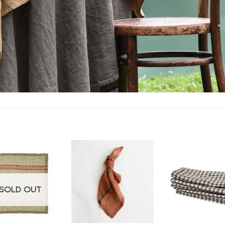
Add to
Add to
wishlist
wishlist
w
SOLD OUT