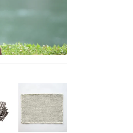
Add to
Add to
ishlist
wishlist