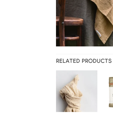
RELATED PRODUCTS
Add to
wishlist