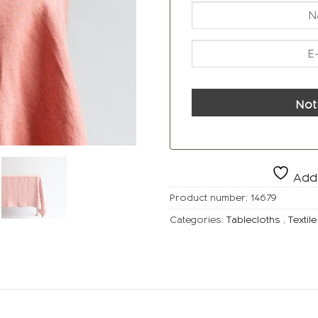
Not
Add 
Product number:
14679
Categories:
Tablecloths
,
Textile