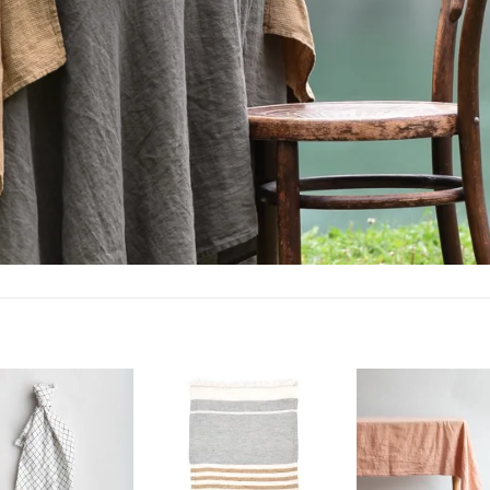
Add to
Add to
wishlist
wishlist
w