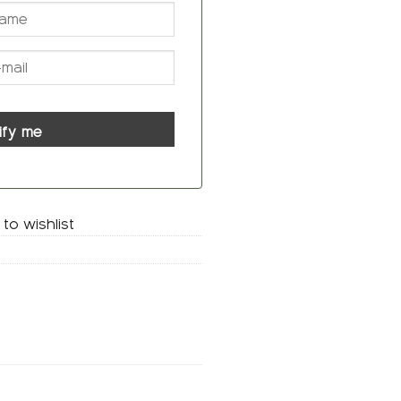
ify me
to wishlist