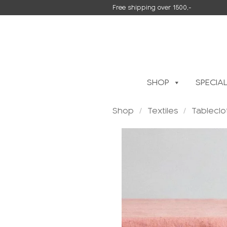
Skip
Free shipping over 1500,-
to
content
SHOP
SPECIA
Shop
/
Textiles
/
Tableclo