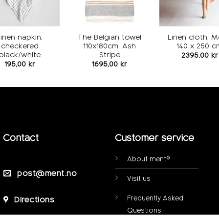
Linen napkin,
The Belgian towel
Linen cloth, 
checkered
110x180cm, Ash
140 x 250 c
black/white
Stripe
2395,00
kr
195,00
kr
1695,00
kr
Contact
Customer service
About ment®
post@ment.no
Visit us
Frequently Asked
Directions
Questions