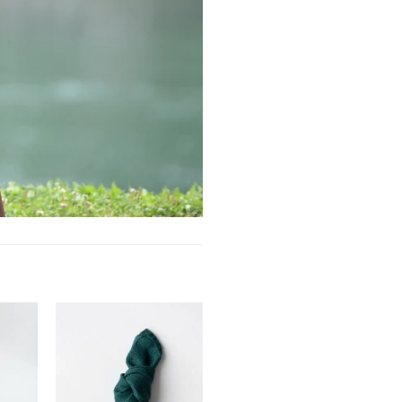
Add to
Add to
ishlist
wishlist