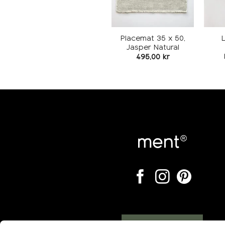
Placemat 35 x 50,
Jasper Natural
495,00
kr