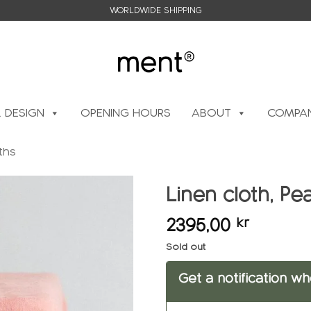
WORLDWIDE SHIPPING
L DESIGN
OPENING HOURS
ABOUT
COMPAN
ths
Linen cloth, P
2395,00
kr
Add to
wishlist
Sold out
Get a notification wh