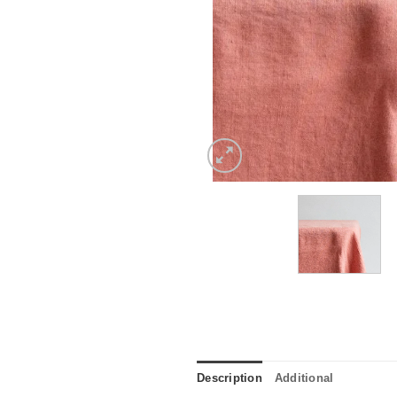
Description
Additional