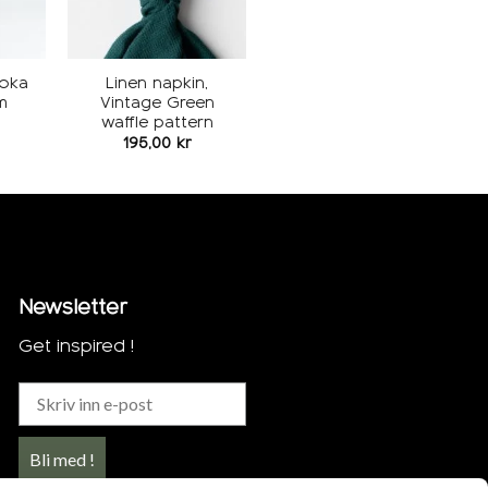
Moka
Linen napkin,
m
Vintage Green
waffle pattern
195,00
kr
Newsletter
Get inspired !
Bli med !