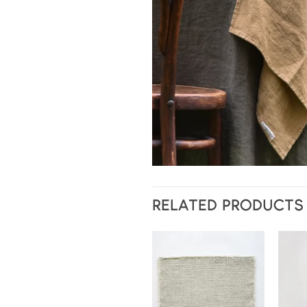
RELATED PRODUCTS
Add to
wishlist