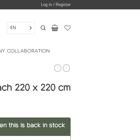
Log in / Register
EN
Y COLLABORATION
each 220 x 220 cm
en this is back in stock