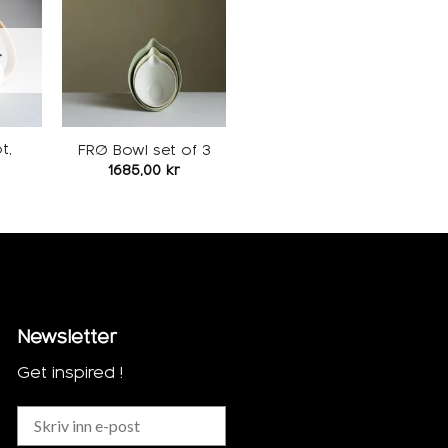
Add to
Add to
ishlist
wishlist
T
t,
FRØ Bowl set of 3
1685,00
kr
Newsletter
Get inspired !