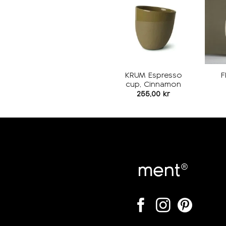
Add to
wishlist
KRUM Espresso
F
cup, Cinnamon
255,00
kr