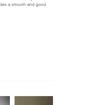
ovides a smooth and good