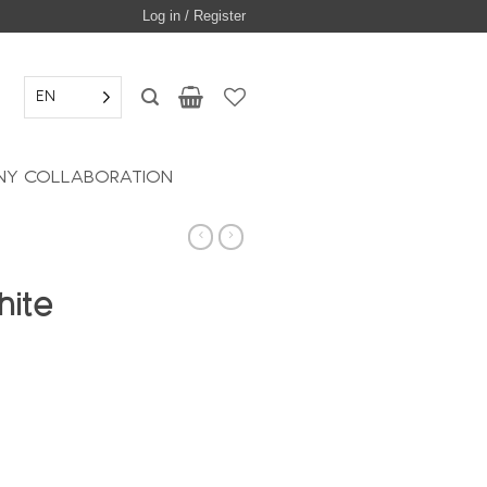
Log in / Register
EN
Y COLLABORATION
hite