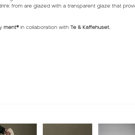
drink from are glazed with a transparent glaze that pr
by
ment®
in collaboration with
Te & Kaffehuset.