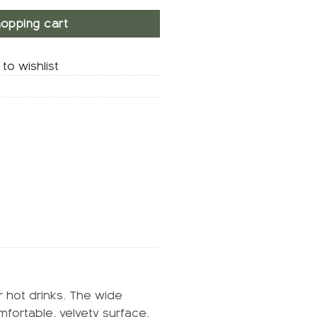
opping cart
to wishlist
r hot drinks. The wide
mfortable, velvety surface.