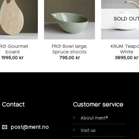
Add to
Add to
wishlist
wishlist
w
SOLD OU
RØ Gourmet
FRØ Bowl large,
KRUM Teapo
board
Spruce shoots
White
1995,00
kr
795,00
kr
3895,00
kr
Contact
Customer service
About ment®
post@ment.no
Visit us