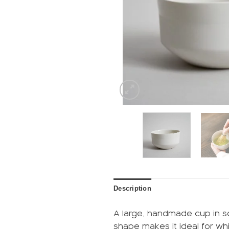
Description
A large, handmade cup in so
shape makes it ideal for whi