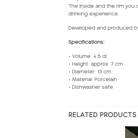
The inside and the rim you 
drinking experience.
Developed and produced 
Specifications:
• Volume: 4.5 dl
• Height: approx. 7 cm
• Diameter: 13 cm
• Material: Porcelain
• Dishwasher safe
RELATED PRODUCTS