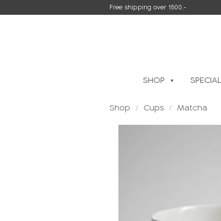
Skip
Free shipping over 1500,-
to
content
SHOP
SPECIA
Shop
/
Cups
/
Matcha