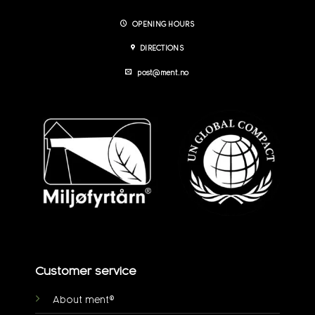
OPENING HOURS
DIRECTIONS
post@ment.no
Customer service
About ment®