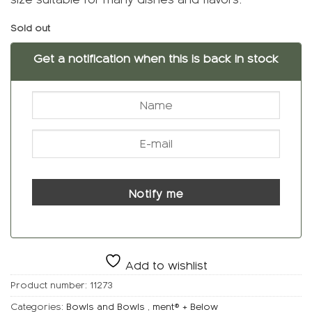
Sold out
Get a notification when this is back in stock
Notify me
Add to wishlist
Product number:
11273
Categories:
Bowls and Bowls
,
ment® + Below