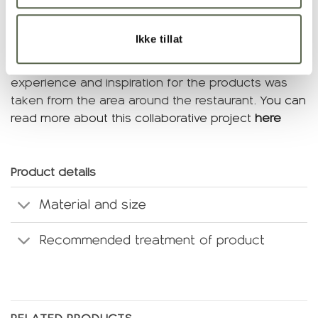
tableware for the opening of the underwater
restaurant Under in Lindesnes, and the collection
Ikke tillat
was developed in collaboration with Snøhetta and
Under. Our aim was to create a holistic dining
experience and inspiration for the products was
taken from the area around the restaurant.
You can
read more about this collaborative project
here
Product details
Material and size
Recommended treatment of product