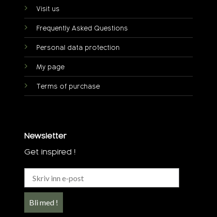
Visit us
Frequently Asked Questions
Personal data protection
My page
Terms of purchase
Newsletter
Get inspired !
Bli med !