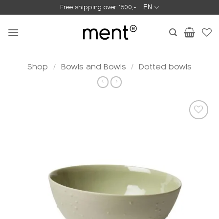
Skip
Free shipping over 1500,-
EN
to
content
Shop
/
Bowls and Bowls
/
Dotted bowls
Add to
wishlist