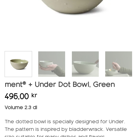
ment® + Under Dot Bowl, Green
495,00
kr
Volume 2.3 dl
The dotted bowl is specially designed for Under.
The pattern is inspired by bladderwrack. Versatile
size suitable for many dishes and flavors.