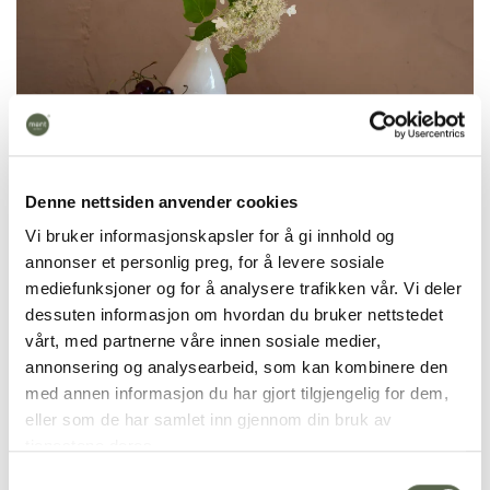
Denne nettsiden anvender cookies
Vi bruker informasjonskapsler for å gi innhold og
annonser et personlig preg, for å levere sosiale
mediefunksjoner og for å analysere trafikken vår. Vi deler
dessuten informasjon om hvordan du bruker nettstedet
vårt, med partnerne våre innen sosiale medier,
annonsering og analysearbeid, som kan kombinere den
med annen informasjon du har gjort tilgjengelig for dem,
eller som de har samlet inn gjennom din bruk av
tjenestene deres.
Samtykkevalg