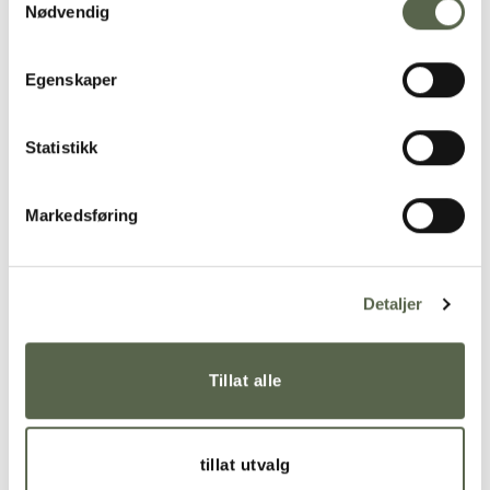
Nødvendig
Egenskaper
Statistikk
Markedsføring
Detaljer
The
dot bowl
is produced in solid-colored porcelain
and glazed on the inside with transparent glaze.
Tillat alle
The outside is untreated, which gives a delicate,
tactile surface with the small dots on it.
tillat utvalg
ment® was the main supplier of specially designed