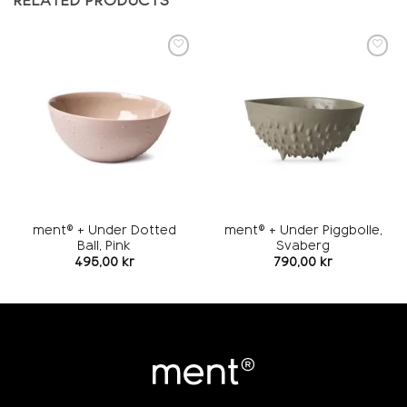
RELATED PRODUCTS
Add to
Add to
wishlist
wishlist
ment® + Under Dotted
ment® + Under Piggbolle,
Ball, Pink
Svaberg
495,00
kr
790,00
kr