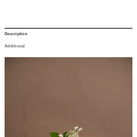
Description
Additional