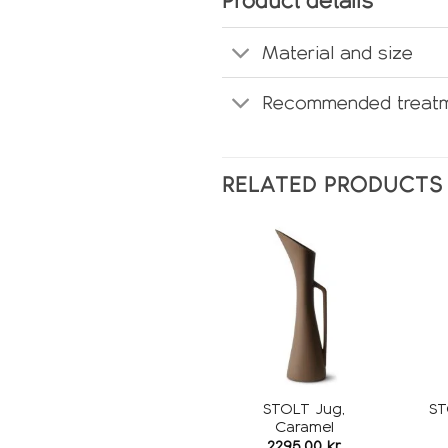
Product details
Material and size
Recommended treatm
RELATED PRODUCTS
Add to
wishlist
STOLT Jug,
ST
Caramel
2295,00
kr