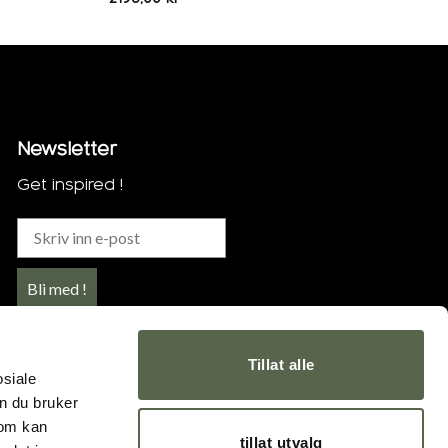
Newsletter
Get inspired !
Bli med !
Tillat alle
osiale
n du bruker
som kan
tillat utvalg