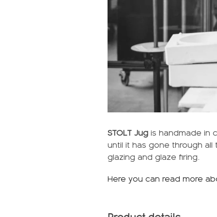
STOLT Jug
is handmade in ce
until it has gone through al
glazing and glaze firing.
Here you can read more ab