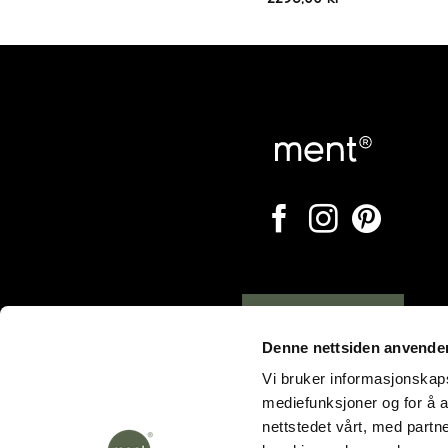
Opening hours
Denne nettsiden anvende
Vi bruker informasjonskapsl
mediefunksjoner og for å a
nettstedet vårt, med part