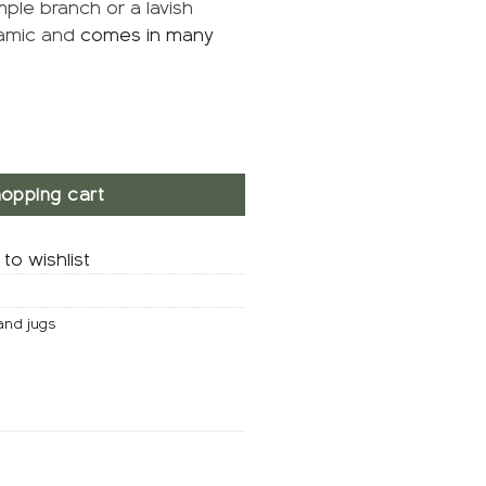
mple branch or a lavish
ramic and
comes in many
opping cart
to wishlist
and jugs