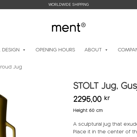
WORLDWIDE SHIPPING
L DESIGN
OPENING HOURS
ABOUT
COMPAN
Proud Jug
STOLT Jug, Gus
2295,00
kr
Add to
wishlist
Height 60 cm
A sculptural jug that exu
Place it in the center of t