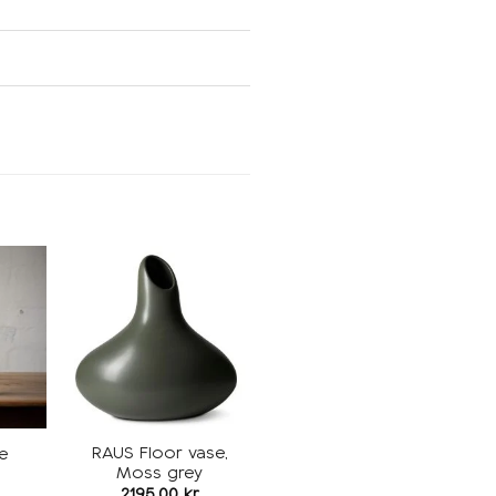
Add to
Add to
ishlist
wishlist
RAUS Floor vase,
e
Moss grey
2195,00
kr