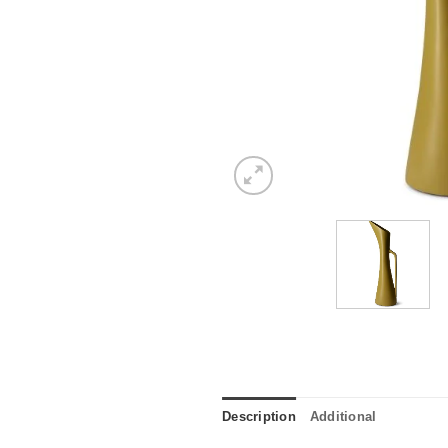
Description
Additional