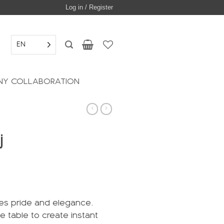
Log in / Register
EN
Y COLLABORATION
j
des pride and elegance.
he table to create instant