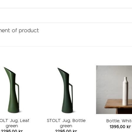
ent of product
Add to
Add to
wishlist
wishlist
w
OLT Jug, Leaf
STOLT Jug, Bottle
Bottle, Whit
green
green
1395,00
kr
2295,00
kr
2295,00
kr