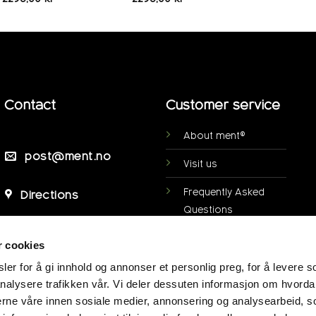
Contact
Customer service
About ment®
post@ment.no
Visit us
Frequently Asked
Directions
Questions
Personal data
r cookies
protection
er for å gi innhold og annonser et personlig preg, for å levere s
My page
nalysere trafikken vår. Vi deler dessuten informasjon om hvorda
nerne våre innen sosiale medier, annonsering og analysearbeid, 
Terms of purchase