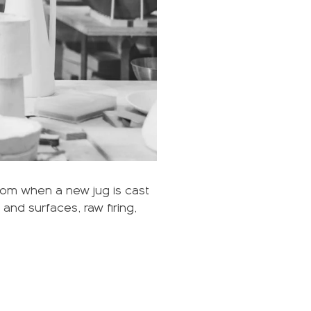
rom when a new jug is cast
and surfaces, raw firing,