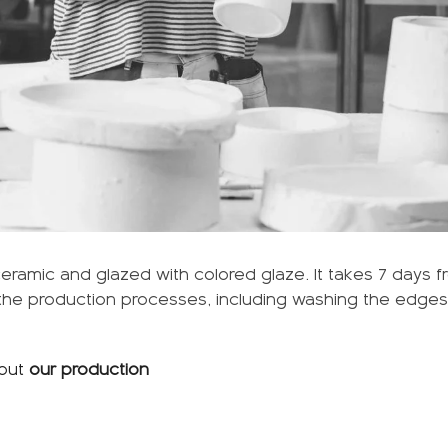
ramic and glazed with colored glaze. It takes 7 days f
l the production processes, including washing the edges 
out
our production