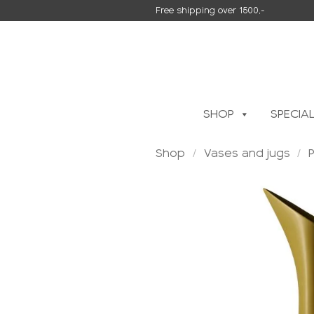
Skip
Free shipping over 1500,-
to
content
SHOP
SPECIA
Shop
/
Vases and jugs
/