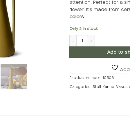
attention. Perfect for a si
flower. It's made from ce
colors
.
Only 2 in stock
STOLT Jug, Gusj quantity
Add to sh
Add 
Product number:
10508
Categories:
Stolt Kanne
,
Vases 