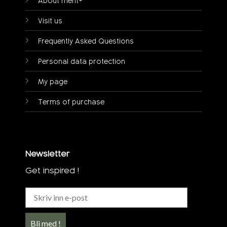
About ment®
Visit us
Frequently Asked Questions
Personal data protection
My page
Terms of purchase
Newsletter
Get inspired !
Bli med !