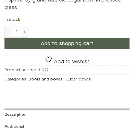
glass.
In stock
Candy bowl, Sky blue quantity
Add to shopping cart
Add to wishlist
Product number:
11077
Categories:
Bowls and bowls
,
Sugar bowls
Description
Additional