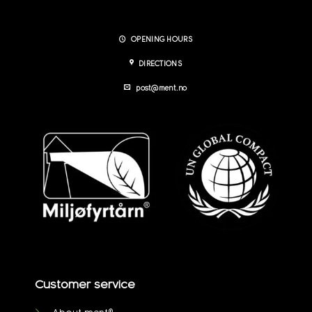
OPENING HOURS
DIRECTIONS
post@ment.no
Customer service