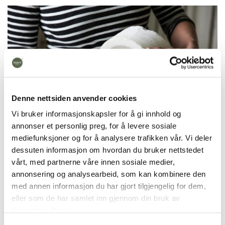
Denne nettsiden anvender cookies
Vi bruker informasjonskapsler for å gi innhold og
annonser et personlig preg, for å levere sosiale
mediefunksjoner og for å analysere trafikken vår. Vi deler
dessuten informasjon om hvordan du bruker nettstedet
vårt, med partnerne våre innen sosiale medier,
annonsering og analysearbeid, som kan kombinere den
The candy bowl is handmade in our workshop in
med annen informasjon du har gjort tilgjengelig for dem,
Fåberg, Lillehammer.
It takes 7 days to make, is
eller som de har samlet inn gjennom din bruk av
fired at 1270 degrees and is dishwasher safe. We
tjenestene deres.
cast products in colored porcelain. This means that