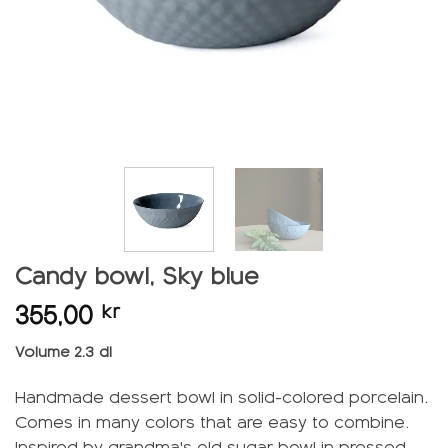
Candy bowl, Sky blue
355,00
kr
Volume 2.3 dl
Handmade dessert bowl in solid-colored porcelain.
Comes in many colors that are easy to combine.
Inspired by grandma's old sugar bowl in pressed