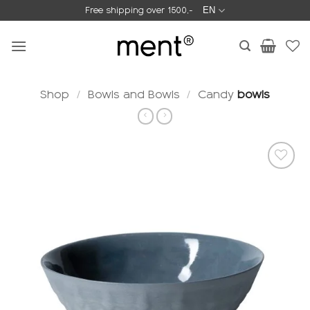
Skip
Free shipping over 1500,-
EN
to
content
Shop
/
Bowls and Bowls
/
Candy
bowls
Add to
wishlist