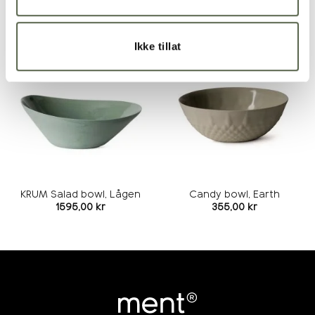
RELATED PRODUCTS
Ikke tillat
Add to
Add to
wishlist
wishlist
KRUM Salad bowl, Lågen
Candy bowl, Earth
1595,00
kr
355,00
kr