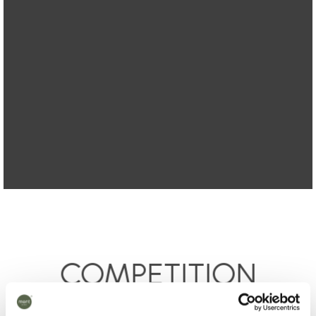
COMPETITION
– you can win products worth NOK 6370