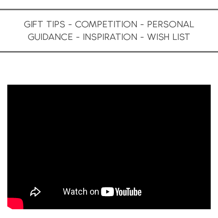
GIFT TIPS - COMPETITION - PERSONAL
GUIDANCE - INSPIRATION - WISH LIST