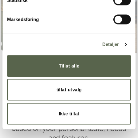
Statistikk
Markedsføring
Detaljer
Tillat alle
tillat utvalg
CREATE WISH LIST
Ikke tillat
Based on your personal taste, needs
and features.