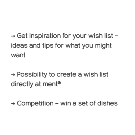
→ Get inspiration for your wish list –
ideas and tips for what you might
want
→ Possibility to create a wish list
directly at ment®
→ Competition – win a set of dishes