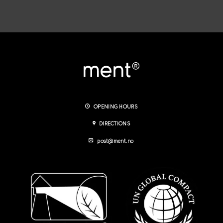
OPENING HOURS
DIRECTIONS
post@ment.no