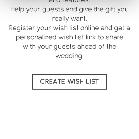
Help your guests and give the gift you
really want.
Register your wish list online and get a
personalized wish list link to share
with your guests ahead of the
wedding.
CREATE WISH LIST