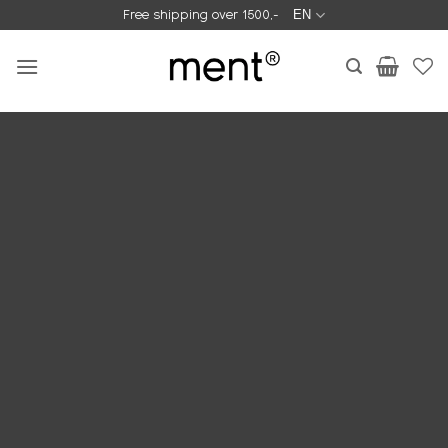
Skip
Free shipping over 1500,-
EN
to
content