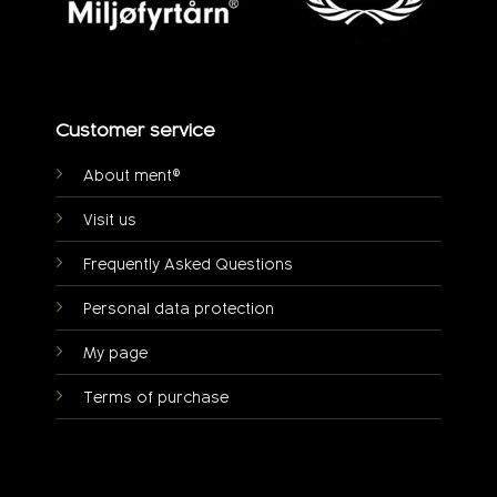
Customer service
About ment®
Visit us
Frequently Asked Questions
Personal data protection
My page
Terms of purchase