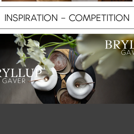
INSPIRATION
–
COMPETITION