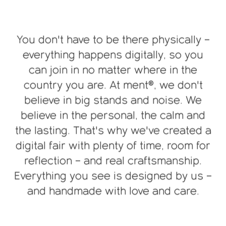
You don't have to be there physically –
everything happens digitally, so you
can join in no matter where in the
country you are. At ment®, we don't
believe in big stands and noise. We
believe in the personal, the calm and
the lasting. That's why we've created a
digital fair with plenty of time, room for
reflection – and real craftsmanship.
Everything you see is designed by us –
and handmade with love and care.