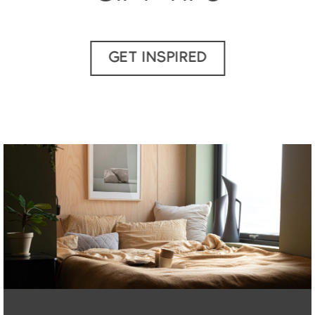
GET INSPIRED