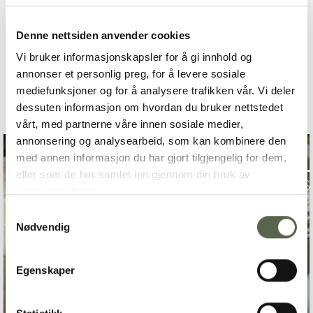
Denne nettsiden anvender cookies
TO COMPETITION
Vi bruker informasjonskapsler for å gi innhold og
annonser et personlig preg, for å levere sosiale
mediefunksjoner og for å analysere trafikken vår. Vi deler
dessuten informasjon om hvordan du bruker nettstedet
vårt, med partnerne våre innen sosiale medier,
annonsering og analysearbeid, som kan kombinere den
med annen informasjon du har gjort tilgjengelig for dem,
eller som de har samlet inn gjennom din bruk av
tjenestene deres.
Samtykkevalg
Nødvendig
Egenskaper