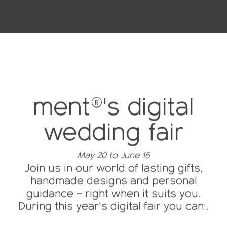
ment®'s digital
wedding fair
May 20 to June 15
Join us in our world of lasting gifts,
handmade designs and personal
guidance – right when it suits you.
During this year's digital fair you can:.