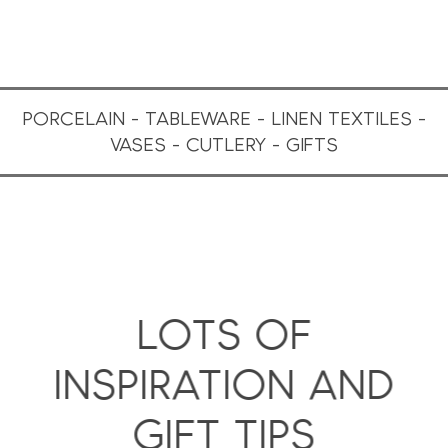
PORCELAIN - TABLEWARE - LINEN TEXTILES -
VASES - CUTLERY - GIFTS
LOTS OF
INSPIRATION AND
GIFT TIPS