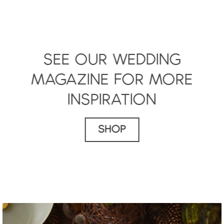
SEE OUR WEDDING
MAGAZINE FOR MORE
INSPIRATION
SHOP