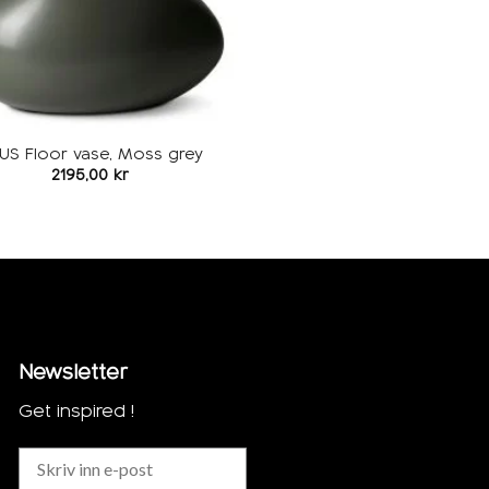
US Floor vase, Moss grey
2195,00
kr
Newsletter
Get inspired !