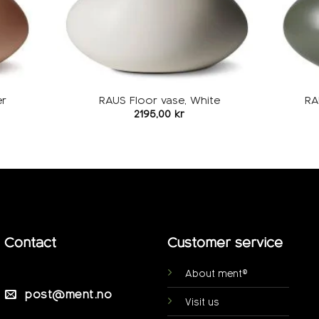
er
RAUS Floor vase, White
RA
2195,00
kr
Contact
Customer service
About ment®
post@ment.no
Visit us