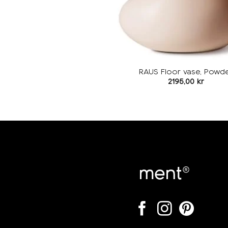
RAUS Floor vase, Powd
2195,00
kr