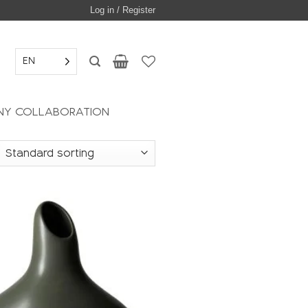
Log in / Register
EN
Y COLLABORATION
Add to
wishlist