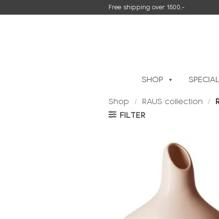
Skip
Free shipping over 1500,-
to
content
SHOP
SPECIA
Shop
/
RAUS collection
/
R
FILTER