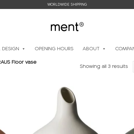
WORLDWIDE SHIPPING
L DESIGN
OPENING HOURS
ABOUT
COMPAN
AUS Floor vase
Showing all 3 results
Add to
Add to
wishlist
wishlist