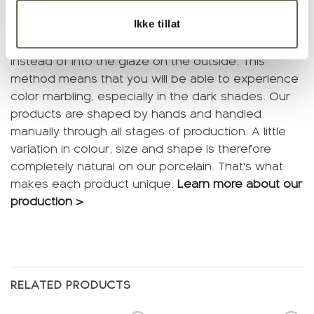
Ikke tillat
We cast products in colored porcelain. This means
that we mix color pigments into the material itself
instead of into the glaze on the outside. This
method means that you will be able to experience
color marbling, especially in the dark shades. Our
products are shaped by hands and handled
manually through all stages of production. A little
variation in colour, size and shape is therefore
completely natural on our porcelain. That's what
makes each product unique.
Learn more about our
production >
RELATED PRODUCTS