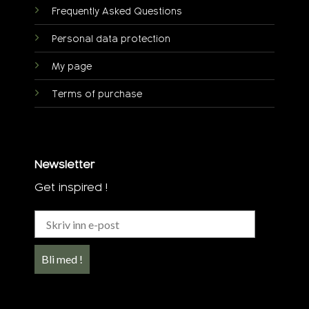
Frequently Asked Questions
Personal data protection
My page
Terms of purchase
Newsletter
Get inspired !
Bli med !