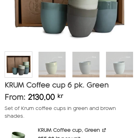
KRUM Coffee cup 6 pk. Green
From:
2130,00
kr
Set of Krum coffee cups in green and brown
shades.
KRUM Coffee cup, Green