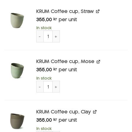
KRUM Coffee cup, Straw
355,00
per unit
kr
In stock
KRUM Coffee cup, Straw quantity
KRUM Coffee cup, Mose
355,00
per unit
kr
In stock
KRUM Coffee cup, Mose quantity
KRUM Coffee cup, Clay
355,00
per unit
kr
In stock