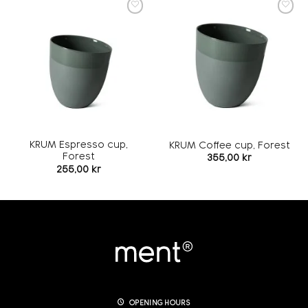
Add to
Add to
wishlist
wishlist
KRUM Espresso cup,
KRUM Coffee cup, Forest
Forest
355,00
kr
255,00
kr
OPENING HOURS