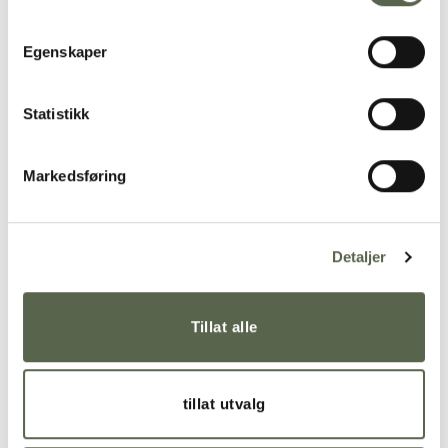
Egenskaper
Statistikk
Markedsføring
Detaljer
The cups in the KRUM series are made of solid-
Tillat alle
colored porcelain and glazed with transparent
glaze inside and around the rim you drink from. This
gives a comfortable, velvety surface to hold. It is
tillat utvalg
available in many colors and three sizes; Tea cup,
Coffee cup and Espresso cup. Dishwasher safe.