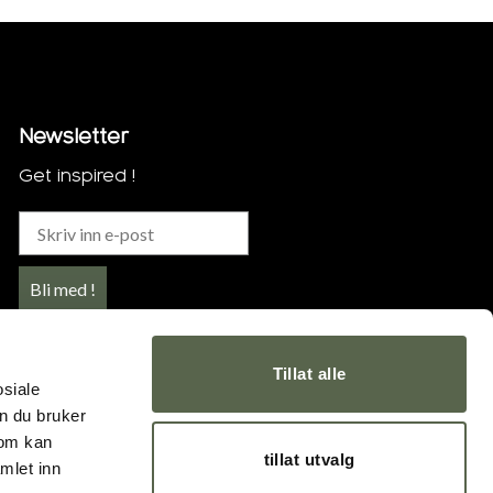
Newsletter
Get inspired !
Bli med !
Tillat alle
osiale
n du bruker
som kan
tillat utvalg
mlet inn