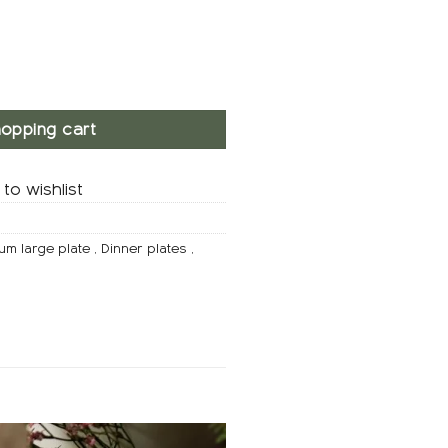
ity
opping cart
to wishlist
um large plate
,
Dinner plates
,