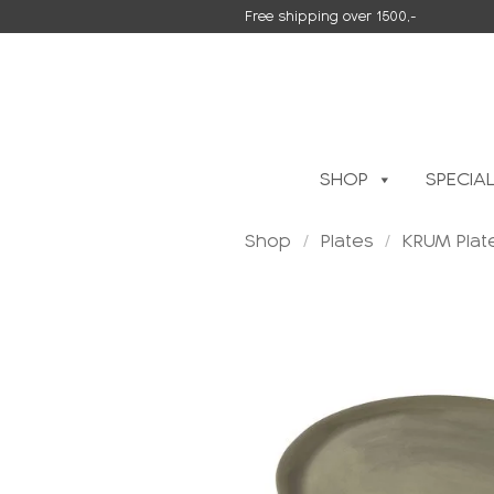
Skip
Free shipping over 1500,-
to
content
SHOP
SPECIA
Shop
/
Plates
/
KRUM Plat