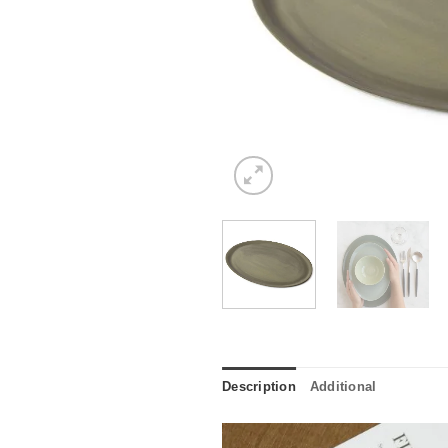
Description
Additional