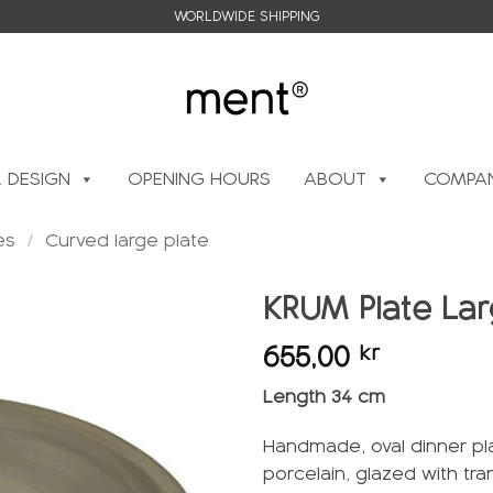
WORLDWIDE SHIPPING
L DESIGN
OPENING HOURS
ABOUT
COMPAN
es
/
Curved large plate
KRUM Plate Lar
655,00
kr
Add to
wishlist
Length 34 cm
Handmade, oval dinner pl
porcelain, glazed with tr