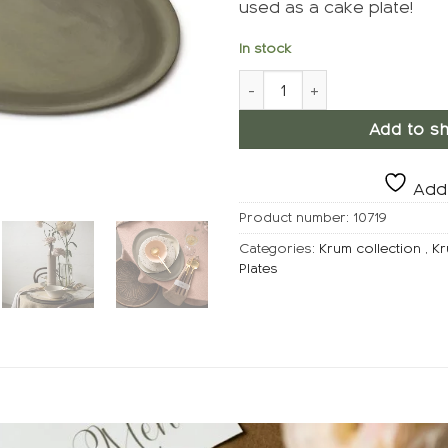
used as a cake plate!
In stock
KRUM Plate Large, Clay quant
Add to sh
Add 
Product number:
10719
Categories:
Krum collection
,
Kr
Plates