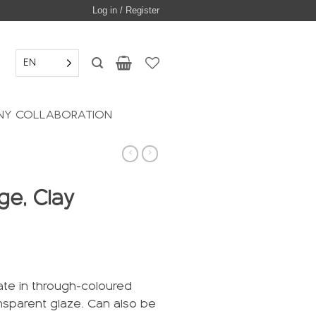
Log in / Register
EN
Y COLLABORATION
ge, Clay
ate in through-coloured
ansparent glaze. Can also be