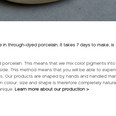
in through-dyed porcelain. It takes 7 days to make, is 
 porcelain. This means that we mix color pigments into t
tside. This method means that you will be able to exper
es. Our products are shaped by hands and handled manu
n in colour, size and shape is therefore completely natura
unique.
Learn more about our production >