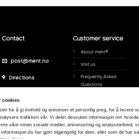
Contact
Customer service
About ment®
post@ment.no
Visit us
Frequently Asked
Directions
Questions
Personal data
r cookies
protection
er for å gi innhold og annonser et personlig preg, for å levere s
My page
nalysere trafikken vår. Vi deler dessuten informasjon om hvorda
nerne våre innen sosiale medier, annonsering og analysearbeid, 
Terms of purchase
formasjon du har gjort tilgjengelig for dem, eller som de har sa