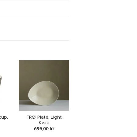
Add to
Add to
ishlist
wishlist
cup,
FRØ Plate, Light
Kvae
695,00
kr