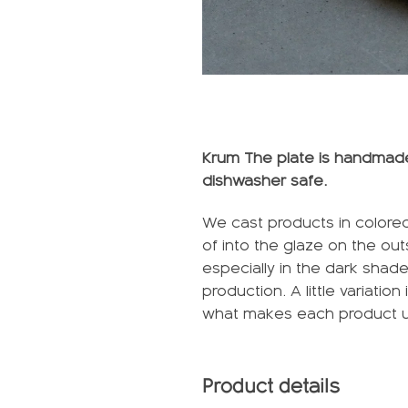
Krum The plate is handmade 
dishwasher safe.
We cast products in colored
of into the glaze on the ou
especially in the dark shad
production. A little variatio
what makes each product 
Product details