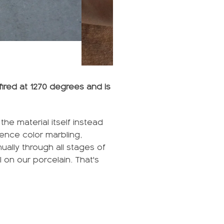
fired at 1270 degrees and is
he material itself instead
ience color marbling,
ally through all stages of
l on our porcelain. That's