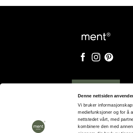
Opening hours
Denne nettsiden anvende
Vi bruker informasjonskapsl
mediefunksjoner og for å a
nettstedet vårt, med part
kombinere den med annen in