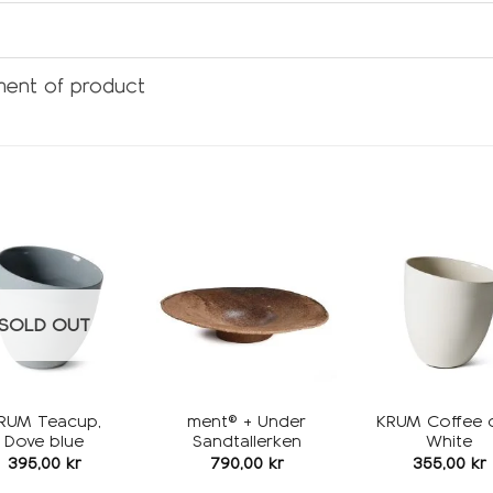
ent of product
Add to
Add to
wishlist
wishlist
w
SOLD OUT
RUM Teacup,
ment® + Under
KRUM Coffee 
Dove blue
Sandtallerken
White
395,00
kr
790,00
kr
355,00
kr