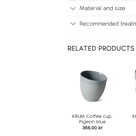
Material and size
Recommended treatm
RELATED PRODUCTS
Add to
wishlist
KRUM Coffee cup,
K
Pigeon blue
355,00
kr