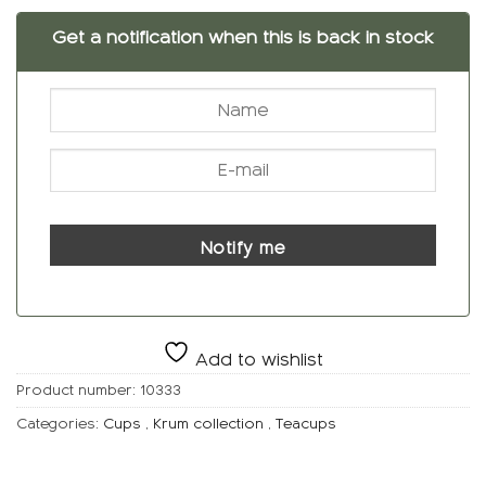
Get a notification when this is back in stock
Notify me
Add to wishlist
Product number:
10333
Categories:
Cups
,
Krum collection
,
Teacups