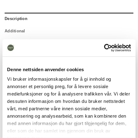
Description
Additional
Denne nettsiden anvender cookies
Vi bruker informasjonskapsler for å gi innhold og
annonser et personlig preg, for å levere sosiale
mediefunksjoner og for å analysere trafikken vår. Vi deler
dessuten informasjon om hvordan du bruker nettstedet
vårt, med partnerne våre innen sosiale medier,
annonsering og analysearbeid, som kan kombinere den
med annen informasjon du har gjort tilgjengelig for dem,
eller som de har samlet inn gjennom din bruk av