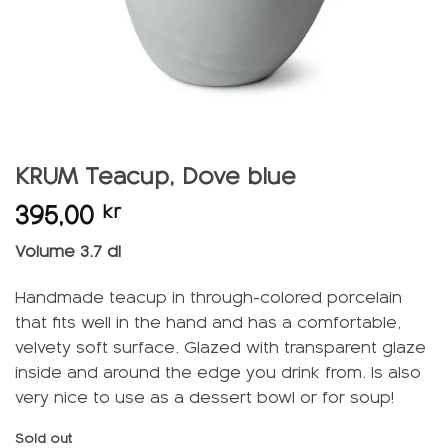
KRUM Teacup, Dove blue
395,00
kr
Volume 3.7 dl
Handmade teacup in through-colored porcelain
that fits well in the hand and has a comfortable,
velvety soft surface. Glazed with transparent glaze
inside and around the edge you drink from. Is also
very nice to use as a dessert bowl or for soup!
Sold out