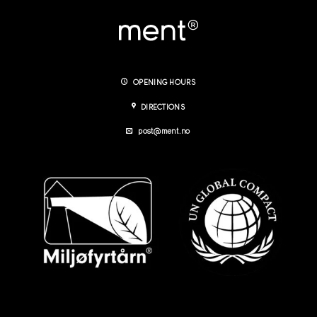
OPENING HOURS
DIRECTIONS
post@ment.no