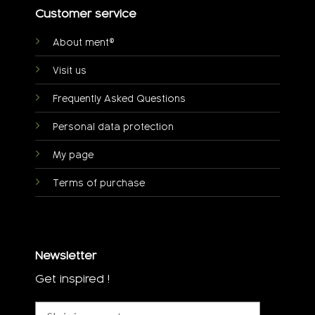
Customer service
About ment®
Visit us
Frequently Asked Questions
Personal data protection
My page
Terms of purchase
Newsletter
Get inspired !