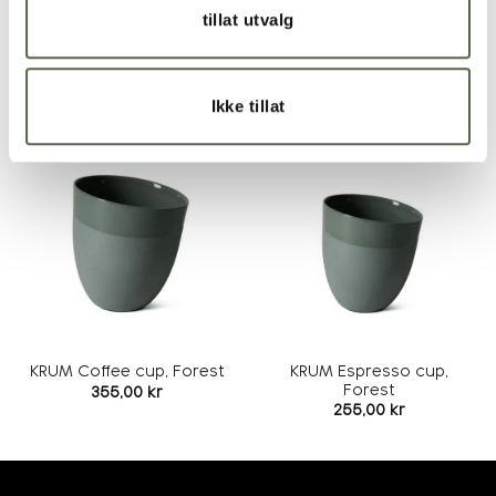
Recommended treatment of product
tillat utvalg
RELATED PRODUCTS
Ikke tillat
Add to
Add to
wishlist
wishlist
KRUM Espresso cup,
KRUM Coffee cup, Forest
Forest
355,00
kr
255,00
kr