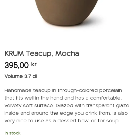
KRUM Teacup, Mocha
395,00
kr
Volume 3.7 dl
Handmade teacup in through-colored porcelain
that fits well in the hand and has a comfortable,
velvety soft surface. Glazed with transparent glaze
inside and around the edge you drink from. Is also
very nice to use as a dessert bowl or for soup!
In stock