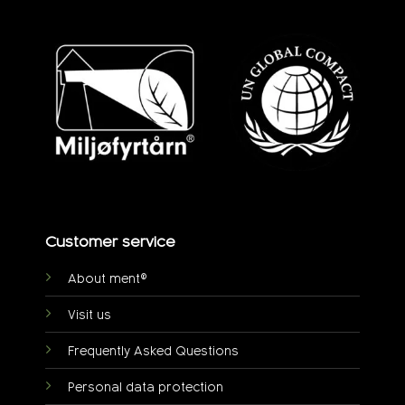
Customer service
About ment®
Visit us
Frequently Asked Questions
Personal data protection