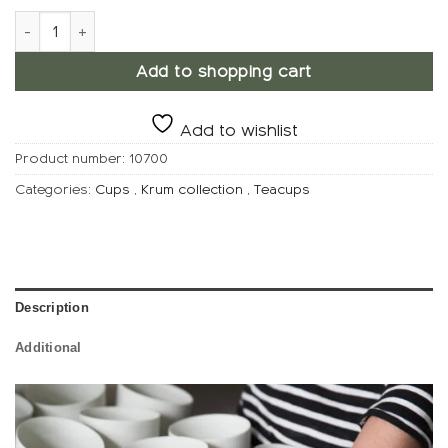
KRUM Teacup, Mocha quantity
Add to shopping cart
Add to wishlist
Product number:
10700
Categories:
Cups
,
Krum collection
,
Teacups
Description
Additional