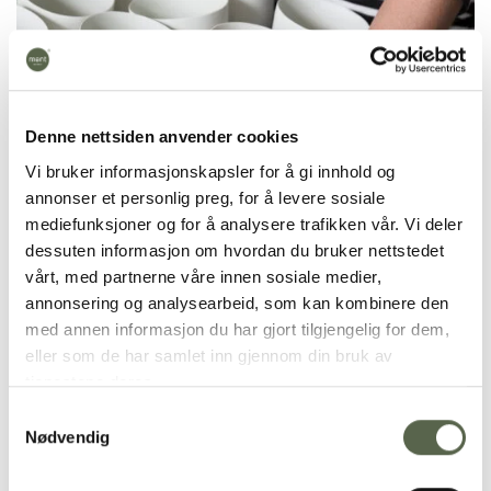
Denne nettsiden anvender cookies
Vi bruker informasjonskapsler for å gi innhold og
annonser et personlig preg, for å levere sosiale
mediefunksjoner og for å analysere trafikken vår. Vi deler
dessuten informasjon om hvordan du bruker nettstedet
vårt, med partnerne våre innen sosiale medier,
annonsering og analysearbeid, som kan kombinere den
med annen informasjon du har gjort tilgjengelig for dem,
Krum Teacup
is handmade in solid-colored
eller som de har samlet inn gjennom din bruk av
porcelain and takes 7 days to make. It is fired at
tjenestene deres.
1270 degrees and is dishwasher safe.
Samtykkevalg
Nødvendig
Our products are shaped by hands and handled
manually throughout all stages of production. Some