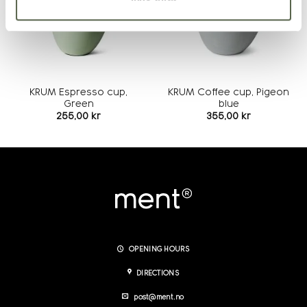
KRUM Espresso cup,
KRUM Coffee cup, Pigeon
Green
blue
255,00
kr
355,00
kr
OPENING HOURS
DIRECTIONS
post@ment.no