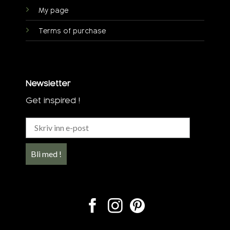
My page
Terms of purchase
Newsletter
Get inspired !
Bli med !