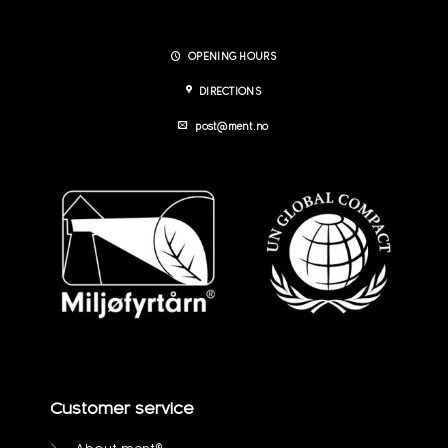
OPENING HOURS
DIRECTIONS
post@ment.no
Customer service