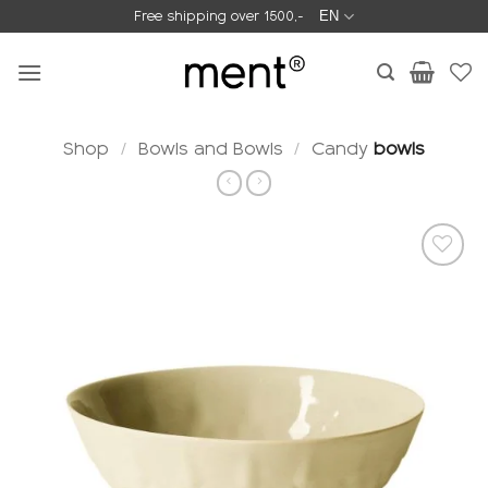
Skip
Free shipping over 1500,-
EN
to
content
Shop
/
Bowls and Bowls
/
Candy
bowls
Add to
wishlist