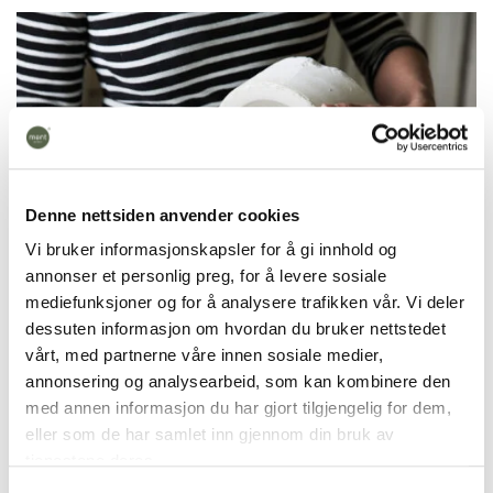
Denne nettsiden anvender cookies
Vi bruker informasjonskapsler for å gi innhold og
annonser et personlig preg, for å levere sosiale
mediefunksjoner og for å analysere trafikken vår. Vi deler
dessuten informasjon om hvordan du bruker nettstedet
vårt, med partnerne våre innen sosiale medier,
annonsering og analysearbeid, som kan kombinere den
The candy bowl is handmade in our workshop in
med annen informasjon du har gjort tilgjengelig for dem,
Fåberg, Lillehammer.
It takes 7 days to make, is
eller som de har samlet inn gjennom din bruk av
fired at 1270 degrees and is dishwasher safe. We
tjenestene deres.
cast products in colored porcelain. This means that