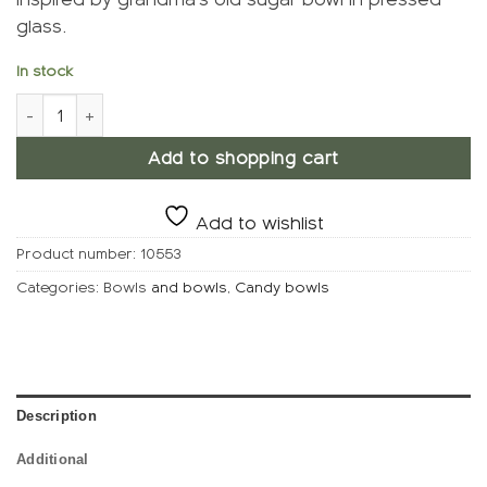
glass.
In stock
Candy bowl, Grain quantity
Add to shopping cart
Add to wishlist
Product number:
10553
Categories: Bowls
and bowls
,
Candy bowls
Description
Additional