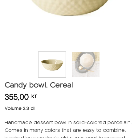
Candy bowl, Cereal
355,00
kr
Volume 2.3 dl
Handmade dessert bowl in solid-colored porcelain.
Comes in many colors that are easy to combine.
Inspired by grandma's old sugar bowl in pressed