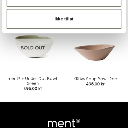
RELATED PRODUCTS
Ikke tillat
Add to
Add to
wishlist
wishlist
SOLD OUT
ment® + Under Dot Bowl,
KRUM Soup Bowl, Roe
Green
495,00
kr
495,00
kr