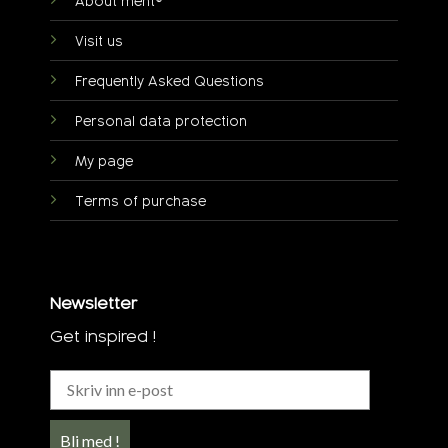
About ment®
Visit us
Frequently Asked Questions
Personal data protection
My page
Terms of purchase
Newsletter
Get inspired !
Bli med !