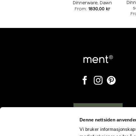
Din
Dinnerware, Dawn
s
From:
1830,00
kr
Fr
Opening hours
Denne nettsiden anvende
Vi bruker informasjonskapsl