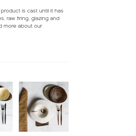
oduct is cast until it has
, raw firing, glazing and
ead more about our
Add to
Add to
ishlist
wishlist