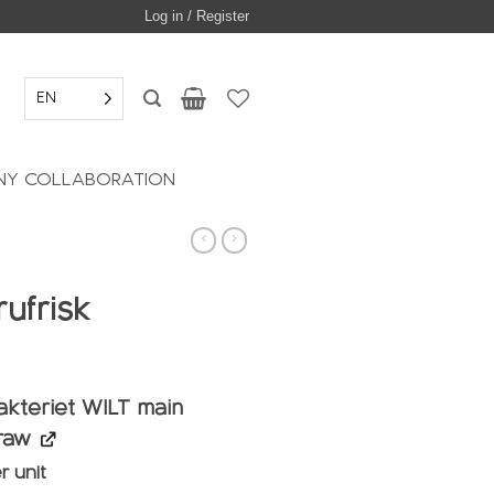
Log in / Register
EN
Y COLLABORATION
ufrisk
akteriet WILT main
raw
r unit