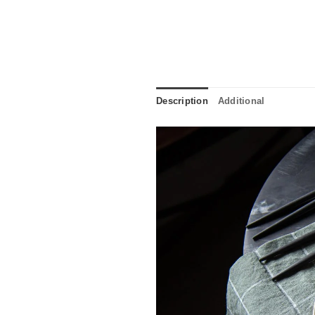
Description
Additional