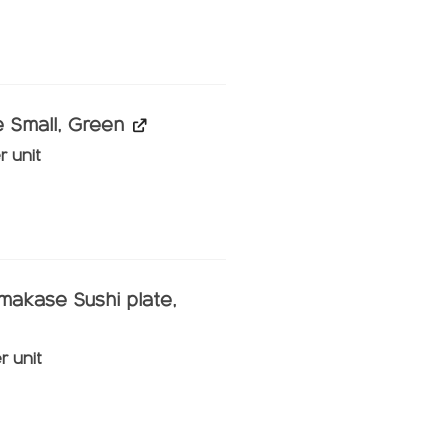
ghterhouse WILT main course, Straw quantity
 Small, Green
r unit
all, Green quantity
makase Sushi plate,
r unit
ase Sushi plate, Black quantity