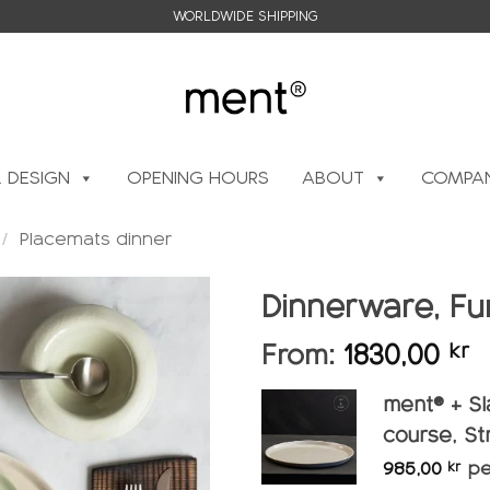
WORLDWIDE SHIPPING
L DESIGN
OPENING HOURS
ABOUT
COMPAN
/
Placemats dinner
Dinnerware, Fur
From:
1830,00
kr
Add to
wishlist
ment® + Sl
course, St
985,00
pe
kr