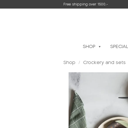
Skip
Free shipping over 1500,-
to
content
SHOP
SPECIA
Shop
/
Crockery and sets