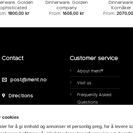
nerware, Golden
Dinnerware, Golden
Dinnerware
ophisticated
company
Kornåker
om:
1800,00
kr
From:
1605,00
kr
From:
2070,0
Contact
Customer service
About ment®
post@ment.no
Visit us
Frequently Asked
Directions
Questions
Personal data
r cookies
protection
er for å gi innhold og annonser et personlig preg, for å levere s