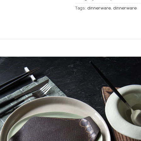
Tags:
dinnerware,
dinnerware