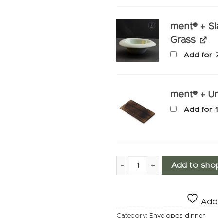
ment® + Sl
Grass
Add for
ment® + Un
Add for
Dinnerware, Furufrisk quantit
Add to sho
Add 
Category:
Envelopes dinner