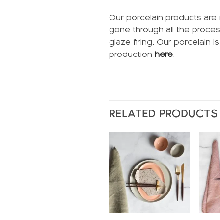
Our porcelain products are 
gone through all the proces
glaze firing. Our porcelain 
production
here
.
RELATED PRODUCTS
Add to
wishlist