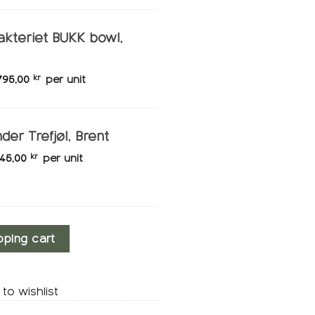
akteriet BUKK bowl,
795,00
kr
per unit
der Trefjøl, Brent
145,00
kr
per unit
y
pping cart
to wishlist