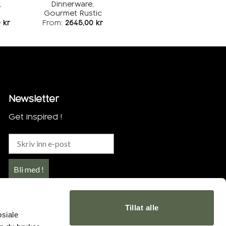
,
Dinnerware,
Gourmet Rustic
0
kr
From:
2645,00
kr
Newsletter
Get inspired !
Bli med !
Tillat alle
osiale