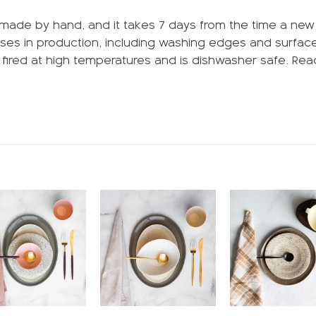
made by hand, and it takes 7 days from the time a new pr
ses in production, including washing edges and surfaces
is fired at high temperatures and is dishwasher safe. R
Add to
Add to
wishlist
wishlist
w