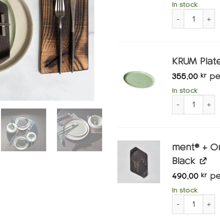
In stock
ment® + Slau
KRUM Plate
355,00
pe
kr
In stock
KRUM Plate Sm
ment® + O
Black
490,00
pe
kr
In stock
ment® + Omak